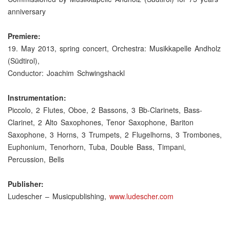
anniversary
Premiere:
19. May 2013, spring concert, Orchestra: Musikkapelle Andholz
(Südtirol),
Conductor: Joachim Schwingshackl
Instrumentation:
Piccolo, 2 Flutes, Oboe, 2 Bassons, 3 Bb-Clarinets, Bass-
Clarinet, 2 Alto Saxophones, Tenor Saxophone, Bariton
Saxophone, 3 Horns, 3 Trumpets, 2 Flugelhorns, 3 Trombones,
Euphonium, Tenorhorn, Tuba, Double Bass, Timpani,
Percussion, Bells
Publisher:
Ludescher – Musicpublishing,
www.ludescher.com