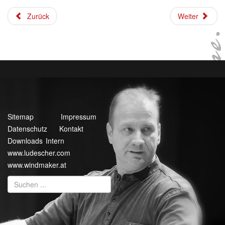
Zurück
Weiter
Sitemap
Impressum
Datenschutz
Kontakt
Downloads Intern
www.ludescher.com
www.windmaker.at