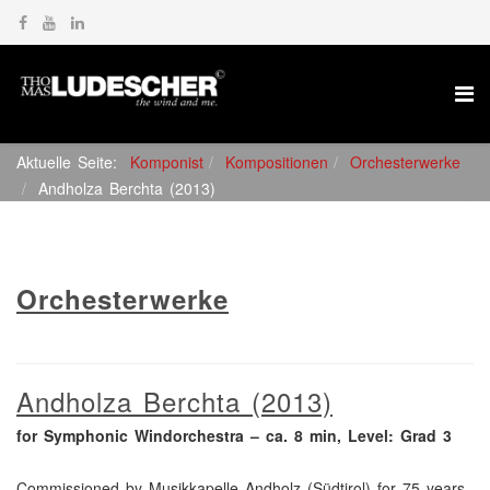
Aktuelle Seite:
Komponist
Kompositionen
Orchesterwerke
Andholza Berchta (2013)
Orchesterwerke
Andholza Berchta (2013)
for Symphonic Windorchestra – ca. 8 min, Level: Grad 3
Commissioned by Musikkapelle Andholz (Südtirol) for 75 years